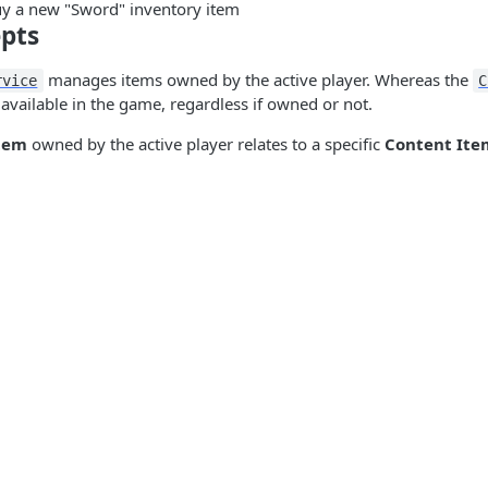
uy a new "Sword" inventory item
pts
manages items owned by the active player. Whereas the
rvice
C
available in the game, regardless if owned or not.
tem
owned by the active player relates to a specific
Content Ite