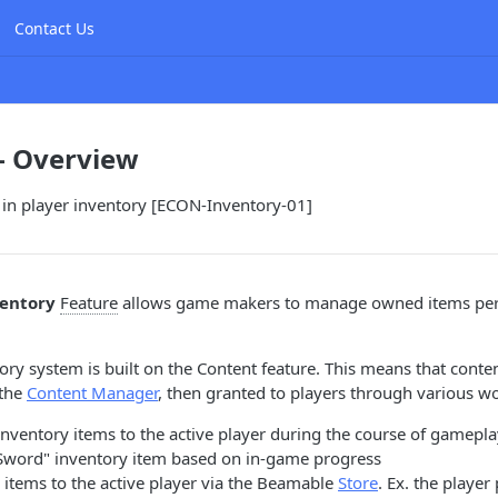
Contact Us
- Overview
s in player inventory [ECON-Inventory-01]
entory
Feature
allows game makers to manage owned items per 
ry system is built on the Content feature. This means that conte
 the
Content Manager
, then granted to players through various w
ventory items to the active player during the course of gameplay
Sword" inventory item based on in-game progress
 items to the active player via the Beamable
Store
. Ex. the player