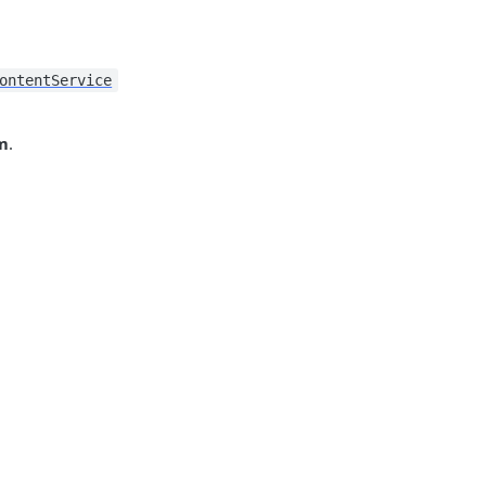
ontentService
m
.