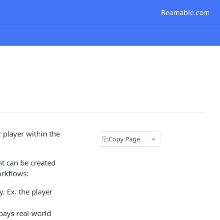
Beamable.com
player within the
Copy Page
nt can be created
orkflows:
. Ex. the player
 pays real-world