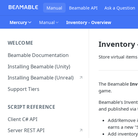
Manual
Beamable API
Ask a Question
Mercury
Manual
Inventory - Overview
Inventory 
WELCOME
Beamable Documentation
Store virtual item
Installing Beamable (Unity)
Installing Beamable (Unreal)
The Beamable
Inv
Support Tiers
game.
Beamable's Invento
SCRIPT REFERENCE
and published via
Client C# API
Add/Remove in
earns a new "
Server REST API
Add inventory