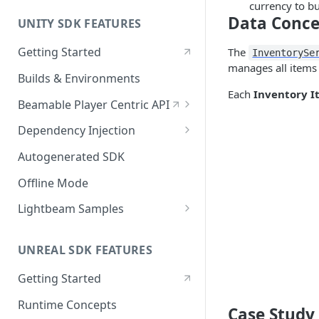
currency to b
Data Conce
UNITY SDK FEATURES
Getting Started
The
InventorySe
manages all items 
Builds & Environments
Each
Inventory I
Beamable Player Centric API
Player Centric API - Overview
Dependency Injection
Player Centric API - Code
Dependency Service Lifecycle
Autogenerated SDK
Player Centric API - Lifecycle
Custom Services
Offline Mode
Functions
Microservices
Lightbeam Samples
LightBeam Overview
UNREAL SDK FEATURES
Account Management
Getting Started
Runtime Concepts
Case Study