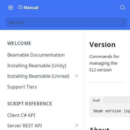
Manual
Version
Version
WELCOME
Beamable Documentation
Commands for
managing the
Installing Beamable (Unity)
CLI version
Installing Beamable (Unreal)
Support Tiers
Shell
SCRIPT REFERENCE
beam version [o
Client C# API
Server REST API