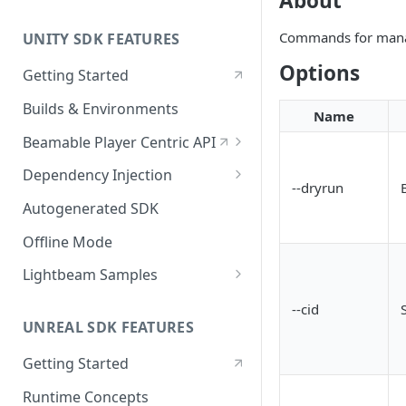
About
Commands for manag
UNITY SDK FEATURES
Options
Getting Started
Builds & Environments
Name
Beamable Player Centric API
Player Centric API - Overview
Dependency Injection
--dryrun
Player Centric API - Code
Dependency Service Lifecycle
Autogenerated SDK
Player Centric API - Lifecycle
Custom Services
Offline Mode
Functions
Microservices
Lightbeam Samples
LightBeam Overview
--cid
UNREAL SDK FEATURES
Account Management
Getting Started
Runtime Concepts