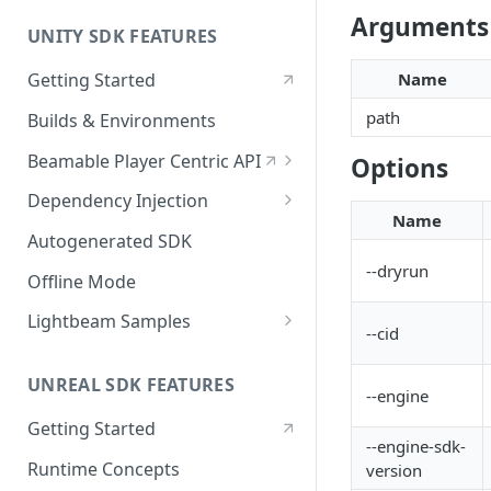
Arguments
UNITY SDK FEATURES
Getting Started
Name
path
Builds & Environments
Beamable Player Centric API
Options
Player Centric API - Overview
Dependency Injection
Name
Player Centric API - Code
Dependency Service Lifecycle
Autogenerated SDK
--dryrun
Player Centric API - Lifecycle
Custom Services
Offline Mode
Functions
Microservices
Lightbeam Samples
--cid
LightBeam Overview
UNREAL SDK FEATURES
Account Management
--engine
Getting Started
--engine-sdk-
Runtime Concepts
version