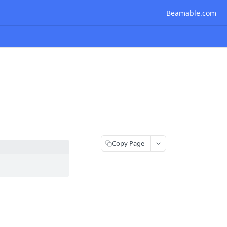
Beamable.com
Copy Page