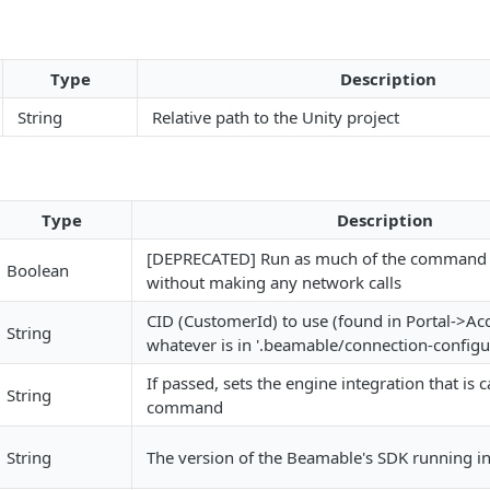
Type
Description
String
Relative path to the Unity project
Type
Description
[DEPRECATED] Run as much of the command 
Boolean
without making any network calls
CID (CustomerId) to use (found in Portal->Acc
String
whatever is in '.beamable/connection-configu
If passed, sets the engine integration that is c
String
command
String
The version of the Beamable's SDK running in