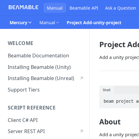
Manual
Beamable API
Ask a Question
Mercury
Manual
Project Add-unity-project
Project Ad
WELCOME
Beamable Documentation
Add a unity project
Installing Beamable (Unity)
Installing Beamable (Unreal)
Support Tiers
Shell
beam project a
SCRIPT REFERENCE
Client C# API
About
Server REST API
Add a unity project