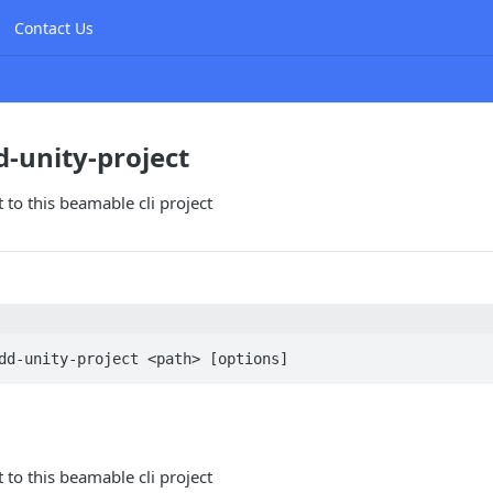
Contact Us
d-unity-project
 to this beamable cli project
dd-unity-project <path> [options]
 to this beamable cli project