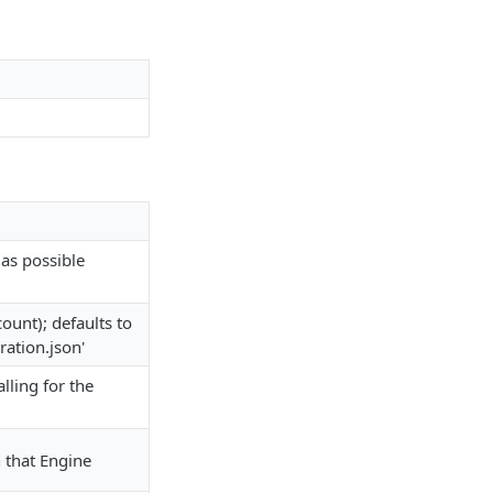
as possible
ount); defaults to
ration.json'
alling for the
 that Engine