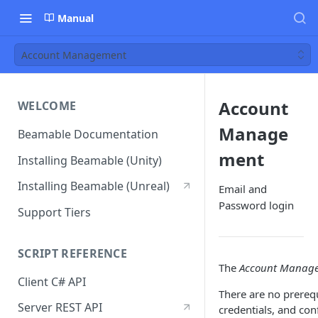
Manual
Account Management
Account
WELCOME
Manage
Beamable Documentation
ment
Installing Beamable (Unity)
Installing Beamable (Unreal)
Email and
Password login
Support Tiers
SCRIPT REFERENCE
The
Account Manag
Client C# API
There are no prerequ
Server REST API
credentials, and con