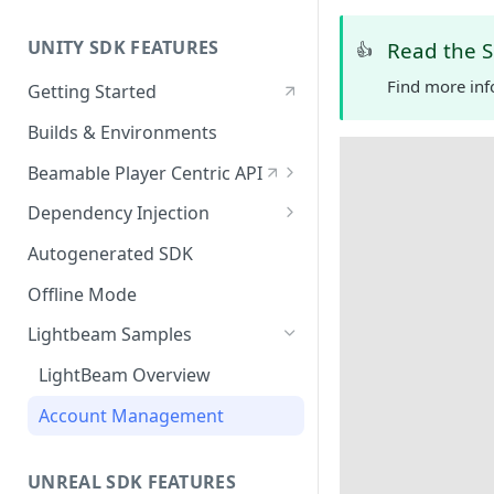
UNITY SDK FEATURES
Read the 
👍
Find more inf
Getting Started
Builds & Environments
Beamable Player Centric API
Player Centric API - Overview
Dependency Injection
Player Centric API - Code
Dependency Service Lifecycle
Autogenerated SDK
Player Centric API - Lifecycle
Custom Services
Offline Mode
Functions
Microservices
Lightbeam Samples
LightBeam Overview
Account Management
UNREAL SDK FEATURES