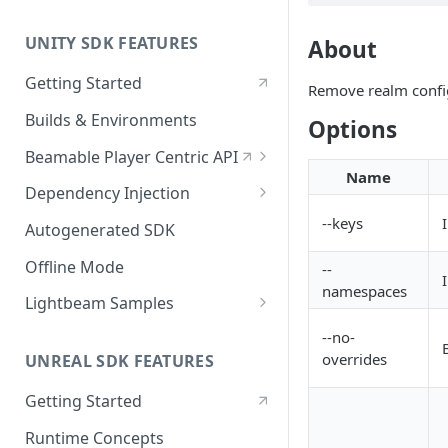
UNITY SDK FEATURES
About
Getting Started
Remove realm confi
Builds & Environments
Options
Beamable Player Centric API
Name
Player Centric API - Overview
Dependency Injection
Player Centric API - Code
Dependency Service Lifecycle
--keys
Autogenerated SDK
Player Centric API - Lifecycle
Custom Services
Offline Mode
--
Functions
namespaces
Microservices
Lightbeam Samples
LightBeam Overview
--no-
overrides
UNREAL SDK FEATURES
Account Management
Getting Started
Runtime Concepts