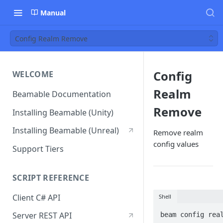
Manual
Config Realm Remove
Config
WELCOME
Realm
Beamable Documentation
Remove
Installing Beamable (Unity)
Installing Beamable (Unreal)
Remove realm
config values
Support Tiers
SCRIPT REFERENCE
Client C# API
Shell
Server REST API
beam config rea