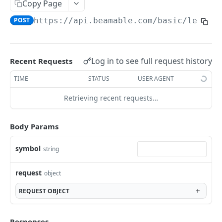
/basic/trials/admin/data
Copy Page
get
GET
POST
https://api.beamable.com
/basic/legacy
/basic/trials/data
post
POST
/basic/trials/pause
delete
put
PUT
DEL
/basic/trials/schedule
Log in to see full request history
Recent Requests
put
PUT
/basic/trials/
TIME
STATUS
USER AGENT
get
GET
/basic/trials/admin
Retrieving recent requests…
post
get
POST
GET
/basic/trials/start
delete
put
Body Params
PUT
DEL
ACCOUNTS BASIC
symbol
string
Accounts - Overview
request
object
/basic/accounts/me/device
REQUEST
OBJECT
delete
DEL
/basic/accounts/me
get
GET
/basic/accounts/get-personally-identifiable-
Responses