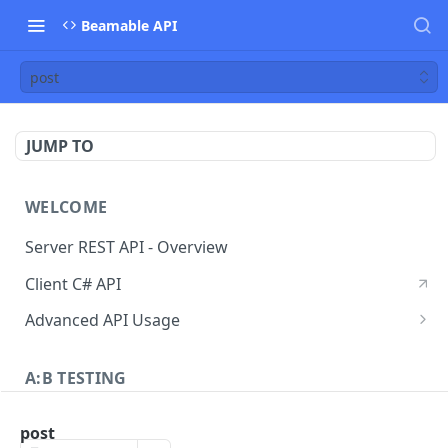
Beamable API
post
JUMP TO
WELCOME
Server REST API - Overview
Client C# API
Advanced API Usage
Signed Requests
A:B TESTING
A/B Testing - Overview
post